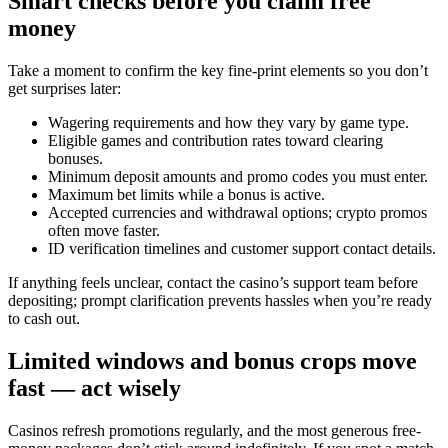
Smart checks before you claim free
money
Take a moment to confirm the key fine-print elements so you don’t
get surprises later:
Wagering requirements and how they vary by game type.
Eligible games and contribution rates toward clearing
bonuses.
Minimum deposit amounts and promo codes you must enter.
Maximum bet limits while a bonus is active.
Accepted currencies and withdrawal options; crypto promos
often move faster.
ID verification timelines and customer support contact details.
If anything feels unclear, contact the casino’s support team before
depositing; prompt clarification prevents hassles when you’re ready
to cash out.
Limited windows and bonus crops move
fast — act wisely
Casinos refresh promotions regularly, and the most generous free-