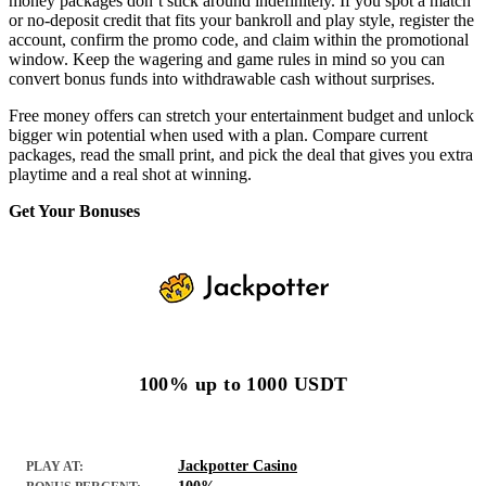
money packages don’t stick around indefinitely. If you spot a match
or no-deposit credit that fits your bankroll and play style, register the
account, confirm the promo code, and claim within the promotional
window. Keep the wagering and game rules in mind so you can
convert bonus funds into withdrawable cash without surprises.
Free money offers can stretch your entertainment budget and unlock
bigger win potential when used with a plan. Compare current
packages, read the small print, and pick the deal that gives you extra
playtime and a real shot at winning.
Get Your Bonuses
100% up to 1000 USDT
Jackpotter Casino
PLAY AT: