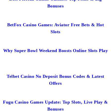
Bonuses
BetFox Casino Games: Aviator Free Bets & Hot
Slots
Why Super Bowl Weekend Boosts Online Slots Play
Telbet Casino No Deposit Bonus Codes & Latest
Offers
Fugu Casino Games Update: Top Slots, Live Play &
Bonuses