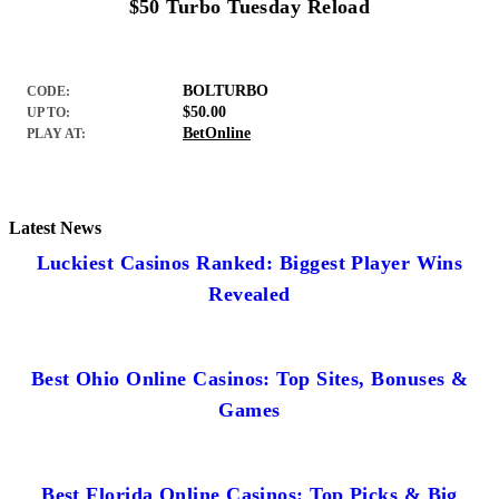
$50 Turbo Tuesday Reload
BOLTURBO
CODE:
$50.00
UP TO:
BetOnline
PLAY AT:
Latest News
Luckiest Casinos Ranked: Biggest Player Wins
Revealed
Best Ohio Online Casinos: Top Sites, Bonuses &
Games
Best Florida Online Casinos: Top Picks & Big