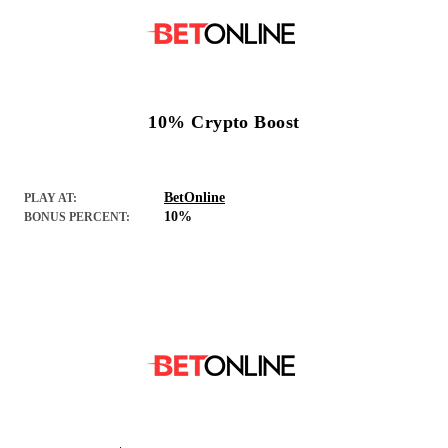
10% Crypto Boost
BetOnline
PLAY AT:
10%
BONUS PERCENT: