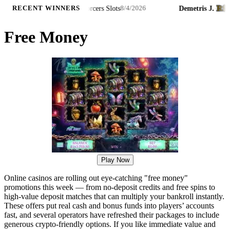
16,321.47
R$2,973
·
Hockey Enforcers Slots
Demetris J.
·
RECENT WINNERS
8/4/2026
Free Money
Play Now
Online casinos are rolling out eye-catching "free money"
promotions this week — from no-deposit credits and free spins to
high-value deposit matches that can multiply your bankroll instantly.
These offers put real cash and bonus funds into players’ accounts
fast, and several operators have refreshed their packages to include
generous crypto-friendly options. If you like immediate value and