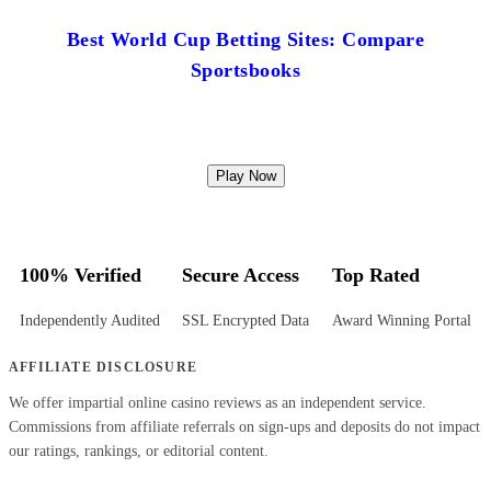
Best World Cup Betting Sites: Compare
Sportsbooks
Play Now
100% Verified
Secure Access
Top Rated
Independently Audited
SSL Encrypted Data
Award Winning Portal
AFFILIATE DISCLOSURE
We offer impartial online casino reviews as an independent service.
Commissions from affiliate referrals on sign-ups and deposits do not impact
our ratings, rankings, or editorial content.