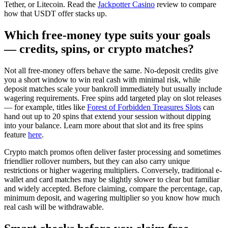
Tether, or Litecoin. Read the
Jackpotter Casino
review to compare
how that USDT offer stacks up.
Which free-money type suits your goals
— credits, spins, or crypto matches?
Not all free-money offers behave the same. No-deposit credits give
you a short window to win real cash with minimal risk, while
deposit matches scale your bankroll immediately but usually include
wagering requirements. Free spins add targeted play on slot releases
— for example, titles like
Forest of Forbidden Treasures Slots
can
hand out up to 20 spins that extend your session without dipping
into your balance. Learn more about that slot and its free spins
feature
here
.
Crypto match promos often deliver faster processing and sometimes
friendlier rollover numbers, but they can also carry unique
restrictions or higher wagering multipliers. Conversely, traditional e-
wallet and card matches may be slightly slower to clear but familiar
and widely accepted. Before claiming, compare the percentage, cap,
minimum deposit, and wagering multiplier so you know how much
real cash will be withdrawable.