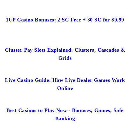
1UP Casino Bonuses: 2 SC Free + 30 SC for $9.99
Cluster Pay Slots Explained: Clusters, Cascades &
Grids
Live Casino Guide: How Live Dealer Games Work
Online
Best Casinos to Play Now - Bonuses, Games, Safe
Banking