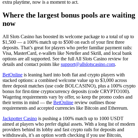
extra playtime, now is a moment to act.
Where the largest bonus pools are waiting
now
All Slots Casino has boosted its welcome package to a total of up to
$1,500 — a 100% match up to $500 on each of your first three
deposits. That’s great for players who prefer familiar payment rails:
Visa, MasterCard, e-wallets like Neteller and Skrill, and local bank
options are all supported. See the full All Slots Casino review for
details and contact points like
support@allslotscasino.com
.
BetOnline
is leaning hard into both fiat and crypto players with
stacked options: a combined welcome value up to $3,000 across
three deposit matches (use code BOLCASINO), plus a 100% crypto
bonus for first-time cryptocurrency deposits (code CRYPTO100).
Wagering requirements vary by offer, so keep the promo codes and
their terms in mind — the
BetOnline
review outlines those
requirements and accepted currencies like Bitcoin and Ethereum.
Jackpotter Casino
is pushing a 100% match up to 1000 USDT
aimed at players who prefer digital assets. With a long list of modern
providers behind its lobby and fast crypto rails for deposits and
withdrawals, it’s an option worth checking if you use Bitcoin,