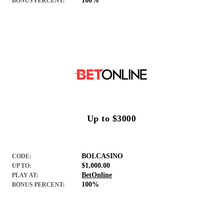
100%
BONUS PERCENT:
Up to $3000
BOLCASINO
CODE:
$1,000.00
UP TO:
BetOnline
PLAY AT:
100%
BONUS PERCENT: