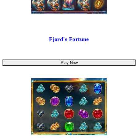
Fjord's Fortune
Play Now