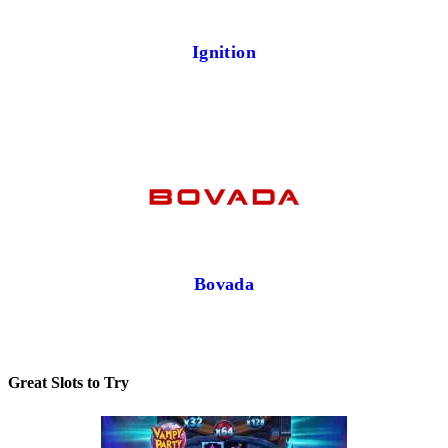
Ignition
Bovada
Great Slots to Try