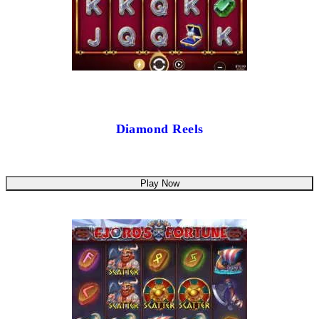
Diamond Reels
Play Now