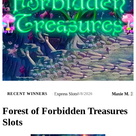
$8,029.85
ZAR 1
ylee M.
·
·
Coin Express Slots
Maxie M.
·
RECENT WINNERS
8/8/2026
Forest of Forbidden Treasures
Slots