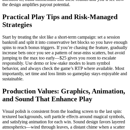
the design amplifies payout potential.
Practical Play Tips and Risk-Managed
Strategies
Start by treating the slot like a short-term campaign: set a session
bankroll and split it into conservative bet blocks so you have enough
spins to reach bonus triggers. If you’re chasing the feature, gradually
increase bets once you see a pattern of near-miss scatters, but avoid
jumping to the max too early—$25 gives you room to escalate
responsibly. Use demo or low-stake modes to learn symbol
behavior, and always check the game’s RTP where available. Most
importantly, set time and loss limits so gameplay stays enjoyable and
sustainable.
Production Values: Graphics, Animation,
and Sound That Enhance Play
Visual polish is consistent from the loading screen to the last spin:
textured backgrounds, soft particle effects around magical symbols,
and satisfying animation for each win. Sound design favors layered
atmospherics—wind through leaves, a distant chime when a scatter