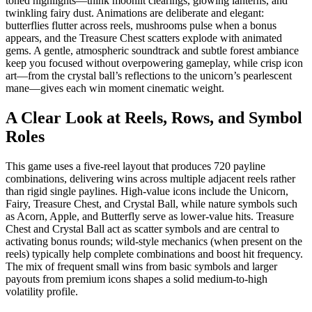
toned highlights—think moonlit clearings, glowing lanterns, and
twinkling fairy dust. Animations are deliberate and elegant:
butterflies flutter across reels, mushrooms pulse when a bonus
appears, and the Treasure Chest scatters explode with animated
gems. A gentle, atmospheric soundtrack and subtle forest ambiance
keep you focused without overpowering gameplay, while crisp icon
art—from the crystal ball’s reflections to the unicorn’s pearlescent
mane—gives each win moment cinematic weight.
A Clear Look at Reels, Rows, and Symbol
Roles
This game uses a five-reel layout that produces 720 payline
combinations, delivering wins across multiple adjacent reels rather
than rigid single paylines. High-value icons include the Unicorn,
Fairy, Treasure Chest, and Crystal Ball, while nature symbols such
as Acorn, Apple, and Butterfly serve as lower-value hits. Treasure
Chest and Crystal Ball act as scatter symbols and are central to
activating bonus rounds; wild-style mechanics (when present on the
reels) typically help complete combinations and boost hit frequency.
The mix of frequent small wins from basic symbols and larger
payouts from premium icons shapes a solid medium-to-high
volatility profile.