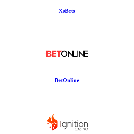
XsBets
BetOnline