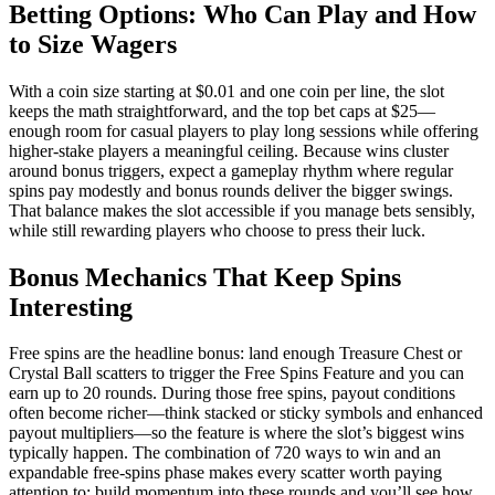
Betting Options: Who Can Play and How
to Size Wagers
With a coin size starting at $0.01 and one coin per line, the slot
keeps the math straightforward, and the top bet caps at $25—
enough room for casual players to play long sessions while offering
higher-stake players a meaningful ceiling. Because wins cluster
around bonus triggers, expect a gameplay rhythm where regular
spins pay modestly and bonus rounds deliver the bigger swings.
That balance makes the slot accessible if you manage bets sensibly,
while still rewarding players who choose to press their luck.
Bonus Mechanics That Keep Spins
Interesting
Free spins are the headline bonus: land enough Treasure Chest or
Crystal Ball scatters to trigger the Free Spins Feature and you can
earn up to 20 rounds. During those free spins, payout conditions
often become richer—think stacked or sticky symbols and enhanced
payout multipliers—so the feature is where the slot’s biggest wins
typically happen. The combination of 720 ways to win and an
expandable free-spins phase makes every scatter worth paying
attention to; build momentum into these rounds and you’ll see how