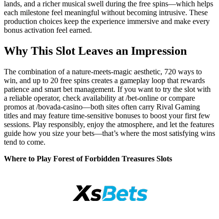
lands, and a richer musical swell during the free spins—which helps
each milestone feel meaningful without becoming intrusive. These
production choices keep the experience immersive and make every
bonus activation feel earned.
Why This Slot Leaves an Impression
The combination of a nature-meets-magic aesthetic, 720 ways to
win, and up to 20 free spins creates a gameplay loop that rewards
patience and smart bet management. If you want to try the slot with
a reliable operator, check availability at /bet-online or compare
promos at /bovada-casino—both sites often carry Rival Gaming
titles and may feature time-sensitive bonuses to boost your first few
sessions. Play responsibly, enjoy the atmosphere, and let the features
guide how you size your bets—that’s where the most satisfying wins
tend to come.
Where to Play Forest of Forbidden Treasures Slots