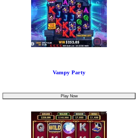
Vampy Party
Play Now