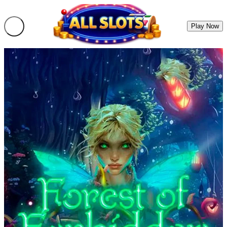
Play Now