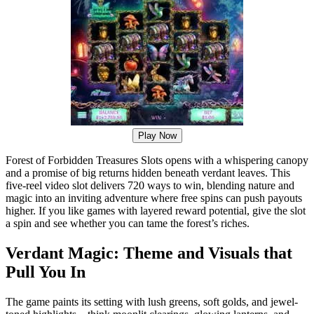
Play Now
Forest of Forbidden Treasures Slots opens with a whispering canopy
and a promise of big returns hidden beneath verdant leaves. This
five-reel video slot delivers 720 ways to win, blending nature and
magic into an inviting adventure where free spins can push payouts
higher. If you like games with layered reward potential, give the slot
a spin and see whether you can tame the forest’s riches.
Verdant Magic: Theme and Visuals that
Pull You In
The game paints its setting with lush greens, soft golds, and jewel-