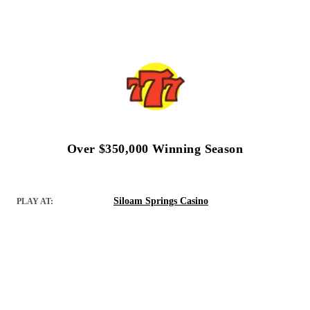
Over $350,000 Winning Season
Siloam Springs Casino
PLAY AT: