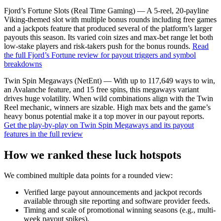
Fjord’s Fortune Slots (Real Time Gaming) — A 5-reel, 20-payline
Viking-themed slot with multiple bonus rounds including free games
and a jackpots feature that produced several of the platform’s larger
payouts this season. Its varied coin sizes and max-bet range let both
low-stake players and risk-takers push for the bonus rounds.
Read
the full Fjord’s Fortune review for payout triggers and symbol
breakdowns
Twin Spin Megaways (NetEnt) — With up to 117,649 ways to win,
an Avalanche feature, and 15 free spins, this megaways variant
drives huge volatility. When wild combinations align with the Twin
Reel mechanic, winners are sizable. High max bets and the game’s
heavy bonus potential make it a top mover in our payout reports.
Get the play-by-play on Twin Spin Megaways and its payout
features in the full review
How we ranked these luck hotspots
We combined multiple data points for a rounded view:
Verified large payout announcements and jackpot records
available through site reporting and software provider feeds.
Timing and scale of promotional winning seasons (e.g., multi-
week payout spikes).