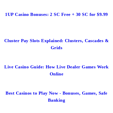
1UP Casino Bonuses: 2 SC Free + 30 SC for $9.99
Cluster Pay Slots Explained: Clusters, Cascades &
Grids
Live Casino Guide: How Live Dealer Games Work
Online
Best Casinos to Play Now - Bonuses, Games, Safe
Banking