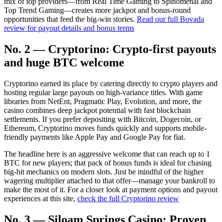
mix of top providers—from Real Time Gaming to Spinomenal and
Top Trend Gaming—creates more jackpot and bonus-round
opportunities that feed the big-win stories.
Read our full Bovada
review for payout details and bonus terms
No. 2 — Cryptorino: Crypto-first payouts
and huge BTC welcome
Cryptorino earned its place by catering directly to crypto players and
hosting regular large payouts on high-variance titles. With game
libraries from NetEnt, Pragmatic Play, Evolution, and more, the
casino combines deep jackpot potential with fast blockchain
settlements. If you prefer depositing with Bitcoin, Dogecoin, or
Ethereum, Cryptorino moves funds quickly and supports mobile-
friendly payments like Apple Pay and Google Pay for fiat.
The headline here is an aggressive welcome that can reach up to 1
BTC for new players; that pack of bonus funds is ideal for chasing
big-hit mechanics on modern slots. Just be mindful of the higher
wagering multiplier attached to that offer—manage your bankroll to
make the most of it. For a closer look at payment options and payout
experiences at this site,
check the full Cryptorino review
No. 3 — Siloam Springs Casino: Proven