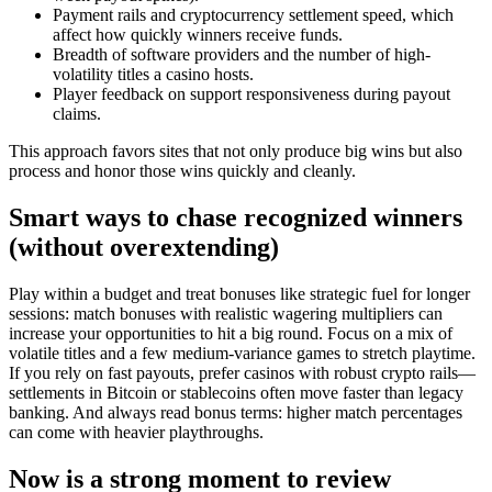
Payment rails and cryptocurrency settlement speed, which
affect how quickly winners receive funds.
Breadth of software providers and the number of high-
volatility titles a casino hosts.
Player feedback on support responsiveness during payout
claims.
This approach favors sites that not only produce big wins but also
process and honor those wins quickly and cleanly.
Smart ways to chase recognized winners
(without overextending)
Play within a budget and treat bonuses like strategic fuel for longer
sessions: match bonuses with realistic wagering multipliers can
increase your opportunities to hit a big round. Focus on a mix of
volatile titles and a few medium-variance games to stretch playtime.
If you rely on fast payouts, prefer casinos with robust crypto rails—
settlements in Bitcoin or stablecoins often move faster than legacy
banking. And always read bonus terms: higher match percentages
can come with heavier playthroughs.
Now is a strong moment to review