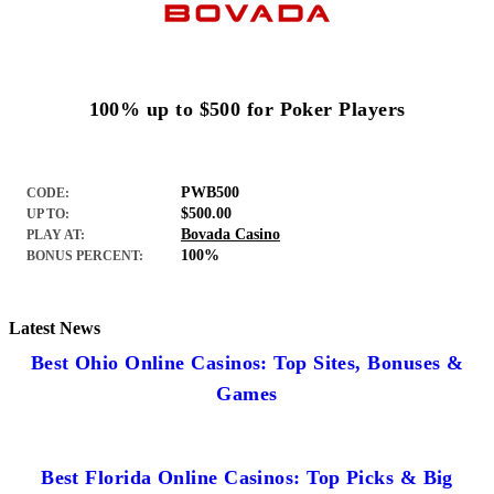
100% up to $500 for Poker Players
PWB500
CODE:
$500.00
UP TO:
Bovada Casino
PLAY AT:
100%
BONUS PERCENT:
Latest News
Best Ohio Online Casinos: Top Sites, Bonuses &
Games
Best Florida Online Casinos: Top Picks & Big