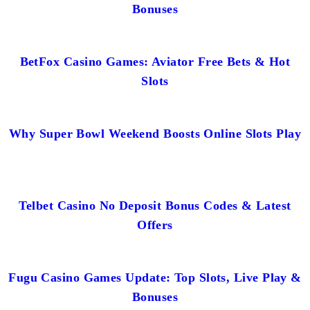
Bonuses
BetFox Casino Games: Aviator Free Bets & Hot
Slots
Why Super Bowl Weekend Boosts Online Slots Play
Telbet Casino No Deposit Bonus Codes & Latest
Offers
Fugu Casino Games Update: Top Slots, Live Play &
Bonuses