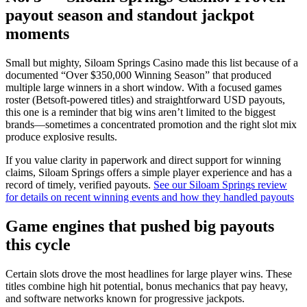
payout season and standout jackpot
moments
Small but mighty, Siloam Springs Casino made this list because of a
documented “Over $350,000 Winning Season” that produced
multiple large winners in a short window. With a focused games
roster (Betsoft-powered titles) and straightforward USD payouts,
this one is a reminder that big wins aren’t limited to the biggest
brands—sometimes a concentrated promotion and the right slot mix
produce explosive results.
If you value clarity in paperwork and direct support for winning
claims, Siloam Springs offers a simple player experience and has a
record of timely, verified payouts.
See our Siloam Springs review
for details on recent winning events and how they handled payouts
Game engines that pushed big payouts
this cycle
Certain slots drove the most headlines for large player wins. These
titles combine high hit potential, bonus mechanics that pay heavy,
and software networks known for progressive jackpots.