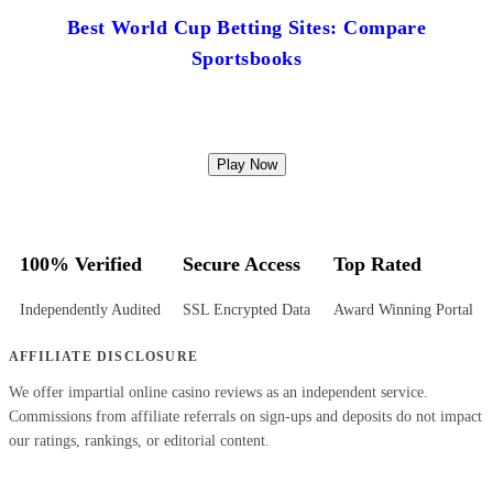
Best World Cup Betting Sites: Compare
Sportsbooks
Play Now
100% Verified
Secure Access
Top Rated
Independently Audited
SSL Encrypted Data
Award Winning Portal
AFFILIATE DISCLOSURE
We offer impartial online casino reviews as an independent service.
Commissions from affiliate referrals on sign-ups and deposits do not impact
our ratings, rankings, or editorial content.