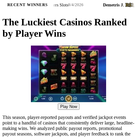
321.47
R$2,973.2
·
Hockey Enforcers Slots
Demetris J.
·
RECENT WINNERS
8/4/2026
The Luckiest Casinos Ranked
by Player Wins
Play Now
This season, player-reported payouts and verified jackpot events
point to a handful of casinos that consistently deliver large, headline-
making wins. We analyzed public payout reports, promotional
payout seasons, software jackpots, and player feedback to rank the