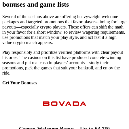
bonuses and game lists
Several of the casinos above are offering heavyweight welcome
packages and targeted promotions that favor players aiming for large
payouts—especially crypto players. These offers can shift the math
in your favor for a short window, so review wagering requirements,
use promotions that match your play style, and act fast if a high-
value crypto match appears.
Play responsibly and prioritize verified platforms with clear payout
histories. The casinos on this list have produced concrete winning
seasons and put real cash in players’ accounts—study their
promotions, pick the games that suit your bankroll, and enjoy the
ride.
Get Your Bonuses
Crypto Welcome Bonus – Up to $3,750