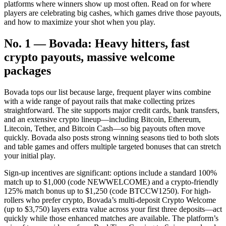
platforms where winners show up most often. Read on for where
players are celebrating big cashes, which games drive those payouts,
and how to maximize your shot when you play.
No. 1 — Bovada: Heavy hitters, fast
crypto payouts, massive welcome
packages
Bovada tops our list because large, frequent player wins combine
with a wide range of payout rails that make collecting prizes
straightforward. The site supports major credit cards, bank transfers,
and an extensive crypto lineup—including Bitcoin, Ethereum,
Litecoin, Tether, and Bitcoin Cash—so big payouts often move
quickly. Bovada also posts strong winning seasons tied to both slots
and table games and offers multiple targeted bonuses that can stretch
your initial play.
Sign-up incentives are significant: options include a standard 100%
match up to $1,000 (code NEWWELCOME) and a crypto-friendly
125% match bonus up to $1,250 (code BTCCW1250). For high-
rollers who prefer crypto, Bovada’s multi-deposit Crypto Welcome
(up to $3,750) layers extra value across your first three deposits—act
quickly while those enhanced matches are available. The platform’s