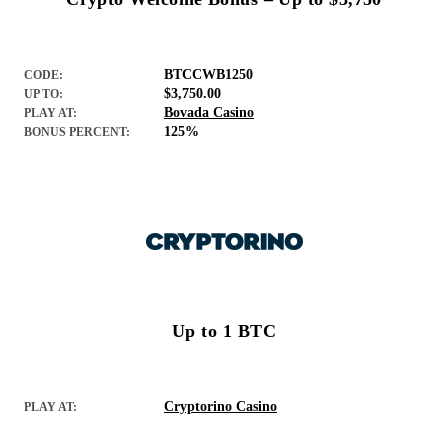
BTCCWB1250
CODE:
$3,750.00
UP TO:
Bovada Casino
PLAY AT:
125%
BONUS PERCENT:
Up to 1 BTC
Cryptorino Casino
PLAY AT: