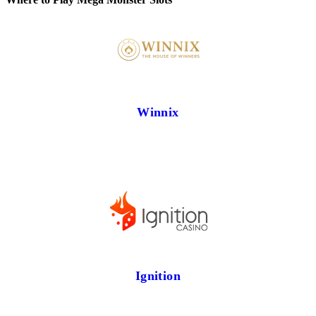
Winnix
Ignition