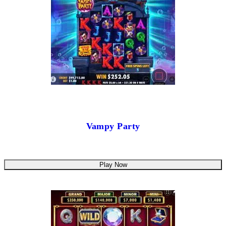
Vampy Party
Play Now