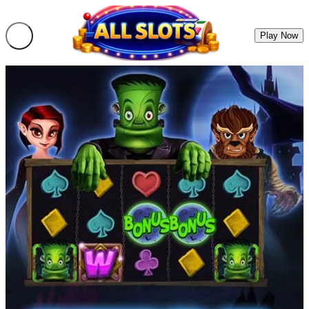
Play Now