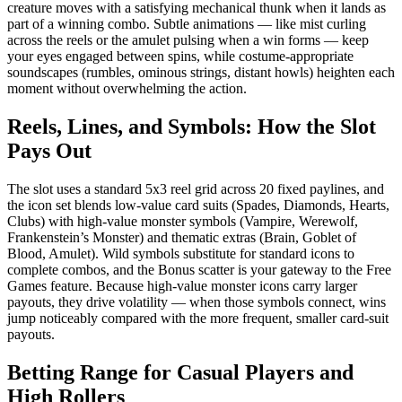
creature moves with a satisfying mechanical thunk when it lands as
part of a winning combo. Subtle animations — like mist curling
across the reels or the amulet pulsing when a win forms — keep
your eyes engaged between spins, while costume-appropriate
soundscapes (rumbles, ominous strings, distant howls) heighten each
moment without overwhelming the action.
Reels, Lines, and Symbols: How the Slot
Pays Out
The slot uses a standard 5x3 reel grid across 20 fixed paylines, and
the icon set blends low-value card suits (Spades, Diamonds, Hearts,
Clubs) with high-value monster symbols (Vampire, Werewolf,
Frankenstein’s Monster) and thematic extras (Brain, Goblet of
Blood, Amulet). Wild symbols substitute for standard icons to
complete combos, and the Bonus scatter is your gateway to the Free
Games feature. Because high-value monster icons carry larger
payouts, they drive volatility — when those symbols connect, wins
jump noticeably compared with the more frequent, smaller card-suit
payouts.
Betting Range for Casual Players and
High Rollers