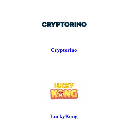
Cryptorino
LuckyKong