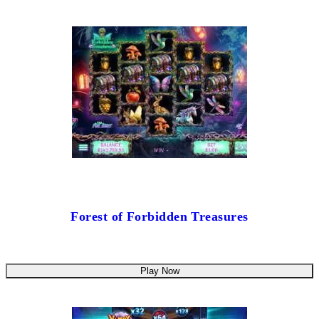
Forest of Forbidden Treasures
Play Now