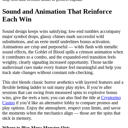
Sound and Animation That Reinforce
Each Win
Sound design keeps wins satisfying: low-end rumbles accompany
major symbol drops, glassy chimes mark successful wild
substitutions, and an eerie motif underlines bonus activation.
Animations are crisp and purposeful — wilds flash with metallic
sound effects, the Goblet of Blood spills a crimson animation when
it contributes to a combo, and the expanded-reel transition feels
weighty, clearly signaling increased opportunity. Those tactile
audiovisual cues make every feature feel meaningful and help you
track state changes without constant rule-checking.
This slot blends classic horror aesthetics with layered features and a
flexible betting ladder to suit many play styles. If you’re after
sessions that can swing from measured spins to explosive bonus
wins, give the reels a turn; you can also find the title at
Cryptorino
Casino
if you’d like an alternative lobby to compare promos and
play options. Enjoy the atmosphere, respect your limits, and savor
the moments when the mechanics align — those are the spins that
stick in memory.
Where to Play Mega Monster Slots