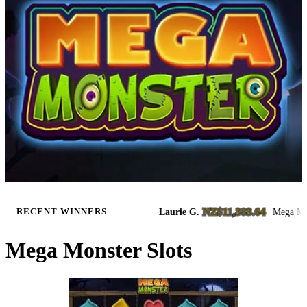
NZ$11,383.64
The Bass Slots
Laurie G.
·
·
Mega Monster S
RECENT WINNERS
8/6/2026
Mega Monster Slots