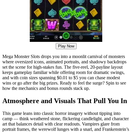
Play Now
Mega Monster Slots drops you into a moonlit carnival of monsters
where oversized icons, animated portraits, and shadowy backdrops
set the scene for high-stakes fun. The five-reel, 20-payline layout
keeps gameplay familiar while offering room for dramatic swings,
and with coin sizes spanning $0.01 to $5 you can chase modest
wins or go after the big prizes. Ready to feel the surge? Spin to see
how the mechanics and bonus rounds stack up.
Atmosphere and Visuals That Pull You In
This game leans into classic horror imagery without tipping into
camp — think weathered stone, flickering candlelight, and character
art that balances detail with clear readouts. Vampires glare from
portrait frames, the werewolf lunges with a snarl, and Frankenstein’s