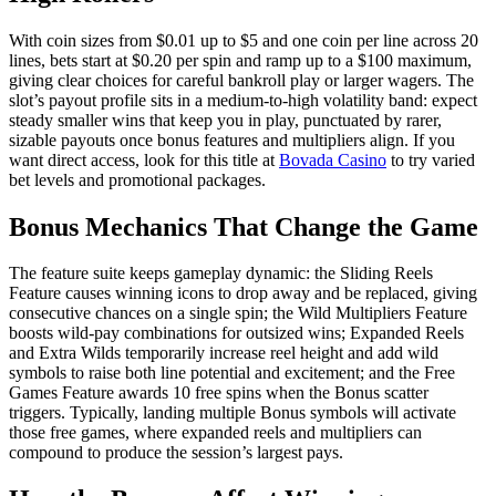
With coin sizes from $0.01 up to $5 and one coin per line across 20
lines, bets start at $0.20 per spin and ramp up to a $100 maximum,
giving clear choices for careful bankroll play or larger wagers. The
slot’s payout profile sits in a medium-to-high volatility band: expect
steady smaller wins that keep you in play, punctuated by rarer,
sizable payouts once bonus features and multipliers align. If you
want direct access, look for this title at
Bovada Casino
to try varied
bet levels and promotional packages.
Bonus Mechanics That Change the Game
The feature suite keeps gameplay dynamic: the Sliding Reels
Feature causes winning icons to drop away and be replaced, giving
consecutive chances on a single spin; the Wild Multipliers Feature
boosts wild-pay combinations for outsized wins; Expanded Reels
and Extra Wilds temporarily increase reel height and add wild
symbols to raise both line potential and excitement; and the Free
Games Feature awards 10 free spins when the Bonus scatter
triggers. Typically, landing multiple Bonus symbols will activate
those free games, where expanded reels and multipliers can
compound to produce the session’s largest pays.