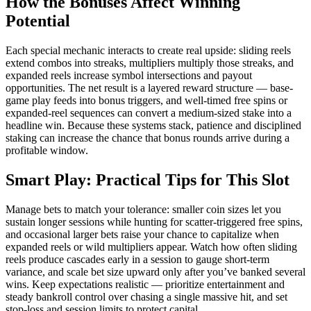
How the Bonuses Affect Winning
Potential
Each special mechanic interacts to create real upside: sliding reels
extend combos into streaks, multipliers multiply those streaks, and
expanded reels increase symbol intersections and payout
opportunities. The net result is a layered reward structure — base-
game play feeds into bonus triggers, and well-timed free spins or
expanded-reel sequences can convert a medium-sized stake into a
headline win. Because these systems stack, patience and disciplined
staking can increase the chance that bonus rounds arrive during a
profitable window.
Smart Play: Practical Tips for This Slot
Manage bets to match your tolerance: smaller coin sizes let you
sustain longer sessions while hunting for scatter-triggered free spins,
and occasional larger bets raise your chance to capitalize when
expanded reels or wild multipliers appear. Watch how often sliding
reels produce cascades early in a session to gauge short-term
variance, and scale bet size upward only after you’ve banked several
wins. Keep expectations realistic — prioritize entertainment and
steady bankroll control over chasing a single massive hit, and set
stop-loss and session limits to protect capital.