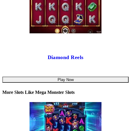
Diamond Reels
Play Now
More Slots Like Mega Monster Slots