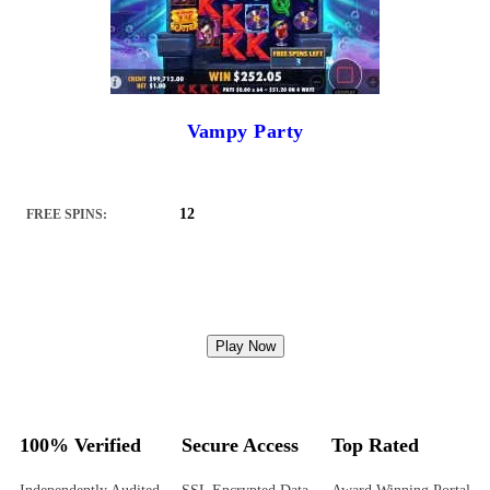
Vampy Party
12
FREE SPINS:
Play Now
100% Verified
Secure Access
Top Rated