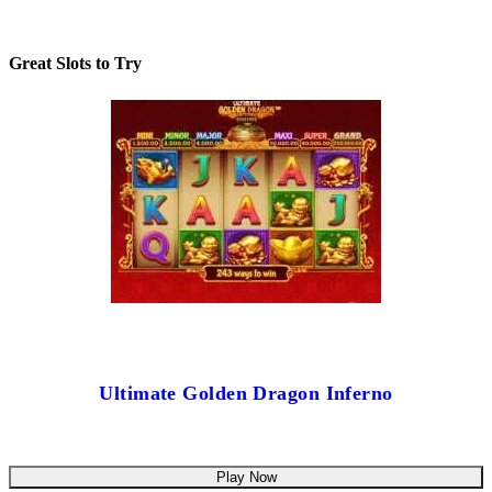
Great Slots to Try
Ultimate Golden Dragon Inferno
Play Now