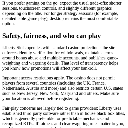
If you prefer gaming on the go, expect the usual trade-offs: shorter
sessions, touchscreen controls, and slightly different graphics
depending on the title. For longer strategy sessions (for example,
detailed table-game play), desktop remains the most comfortable
option.
Safety, fairness, and who can play
Liberty Slots operates with standard casino protections: the site
enforces identity verification for withdrawals, maintains terms
around bonus abuse and multiple accounts, and publishes game-
weighting and wagering details. That level of transparency helps
you know how promotions will affect your bankroll.
Important access restrictions apply. The casino does not permit
players from several countries (including the UK, France,
Netherlands, Austria and more) and also restricts certain U.S. states
such as New Jersey, New York, Maryland and others. Make sure
your location is allowed before registering.
Fair-play concerns are largely tied to game providers; Liberty uses
established third-party software rather than in-house black-box titles,
which is generally preferable for predictable mechanics and
recognized RTPs. If fairness and clear wagering rules matter to you,