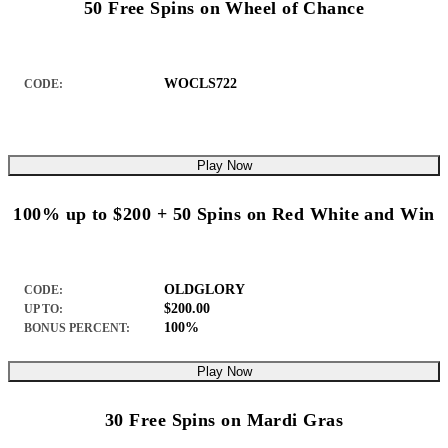
50 Free Spins on Wheel of Chance
WOCLS722
CODE:
Play Now
100% up to $200 + 50 Spins on Red White and Win
OLDGLORY
CODE:
$200.00
UP TO:
100%
BONUS PERCENT:
Play Now
30 Free Spins on Mardi Gras