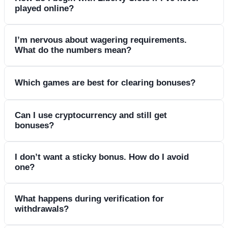
played online?
Create an account with your email and basic details, verify
I’m nervous about wagering requirements.
What do the numbers mean?
your identity when asked, then make a deposit using a
method you trust. If you want to test the waters, look for a no-
deposit or small-deposit offer; otherwise claim part of the
Wagering requirements (like 40x) tell you how many times
Which games are best for clearing bonuses?
$777 welcome bonus across the first three purchases to
you must play through the bonus amount before cashing out.
extend playtime.
If you get $100 in bonus funds with a 40x requirement on
Slots typically count 100% toward wagering requirements, so
Can I use cryptocurrency and still get
slots, you generally need to wager $4,000 on eligible games
bonuses?
they’re the most efficient. Video poker and many table games
before withdrawal.
often contribute very little or even 0%, so they’re not ideal for
clearing most bonuses.
Yes — Liberty accepts Bitcoin, Bitcoin Cash and Litecoin,
I don’t want a sticky bonus. How do I avoid
one?
and some crypto deposits qualify for promotions. Minimums
for crypto can be lower, but check the bonus terms because
some offers exclude certain deposit methods.
Read the promotion’s terms before accepting. If a bonus is
What happens during verification for
withdrawals?
sticky, it will be described as non-withdrawable and intended
for play-only. If you prefer to keep your deposit accessible for