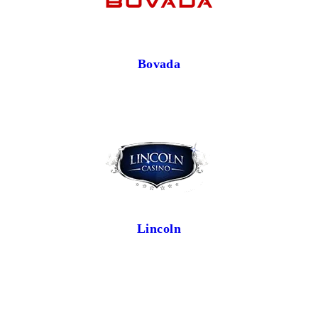
Bovada
Lincoln