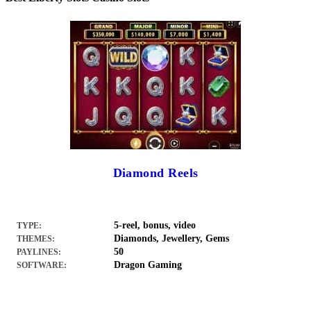
Diamond Reels
5-reel, bonus, video
TYPE:
Diamonds, Jewellery, Gems
THEMES:
50
PAYLINES:
Dragon Gaming
SOFTWARE: