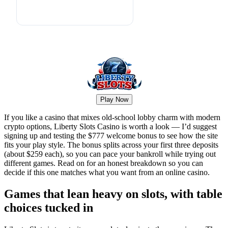
Play Now
If you like a casino that mixes old-school lobby charm with modern
crypto options, Liberty Slots Casino is worth a look — I’d suggest
signing up and testing the $777 welcome bonus to see how the site
fits your play style. The bonus splits across your first three deposits
(about $259 each), so you can pace your bankroll while trying out
different games. Read on for an honest breakdown so you can
decide if this one matches what you want from an online casino.
Games that lean heavy on slots, with table
choices tucked in