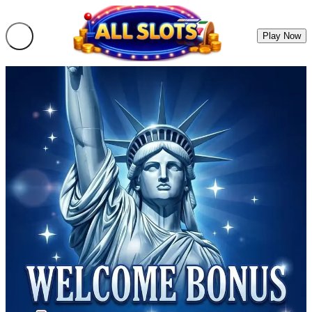
Play Now