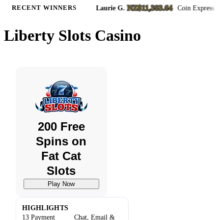
NZ$11,383.64
 Slots
Laurie G.
·
·
Coin Express Slots
RECENT WINNERS
8/6/2026
8/6/
Liberty Slots Casino
200 Free
Spins on
Fat Cat
Slots
Play Now
HIGHLIGHTS
13 Payment
Chat, Email &