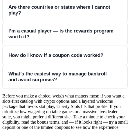
withdrawal, decline sticky promotions.
You’ll typically upload ID (passport or driver’s license), proof
Are there countries or states where I cannot
play?
of address (utility bill), and proof of the withdrawal method
(photo of the card or crypto address). Liberty requires at least
one deposit with the chosen withdrawal method before first
Yes. Several countries and some U.S. states are restricted —
I’m a casual player — is the rewards program
withdrawal to confirm ownership.
worth it?
make sure your residence isn’t on the casino’s blocked list
before registering. Attempting to play from a restricted
location can lead to account closure and forfeited funds.
If you play regularly, the Bronze/Amber rewards can add
How do I know if a coupon code worked?
value through recurring free bonuses. Casual players can still
benefit from occasional no-deposit or weekly coupons, but
After entering a coupon in the cashier or selecting a
What’s the easiest way to manage bankroll
weigh whether the wagering terms make those offers worth
and avoid surprises?
promotion, the bonus should appear in your account balance
claiming.
or bonus tab. If it doesn’t show, save screenshots and contact
support immediately with the code and time you tried to
Before you make a choice, weigh what matters most: if you want a
Set a deposit budget, use self-imposed session limits, and
slots-first catalog with crypto options and a layered welcome
redeem.
keep track of which funds are bonus money versus real
package that favors slot play, Liberty Slots fits that profile. If you
money. Remember that bonuses have wagering rules and
prioritize low wagering on table games or a massive live-dealer
suite, you might prefer a different site. Take a minute to check your
some games won’t help clear them — plan play around slots
eligibility, read the bonus terms, and — if it looks right — try a small
if you’re chasing bonus clearance.
deposit or one of the limited coupons to see how the experience