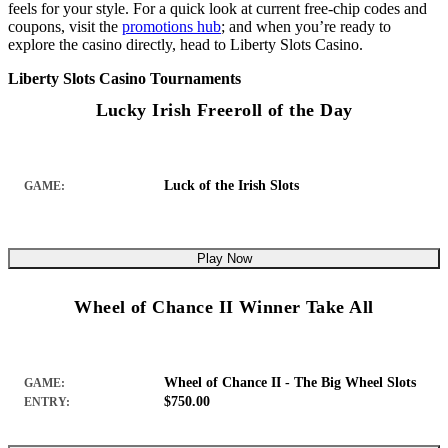
feels for your style. For a quick look at current free-chip codes and
coupons, visit the
promotions hub
; and when you’re ready to
explore the casino directly, head to Liberty Slots Casino.
Liberty Slots Casino Tournaments
Lucky Irish Freeroll of the Day
Luck of the Irish Slots
GAME:
Play Now
Wheel of Chance II Winner Take All
Wheel of Chance II - The Big Wheel Slots
GAME:
$750.00
ENTRY: