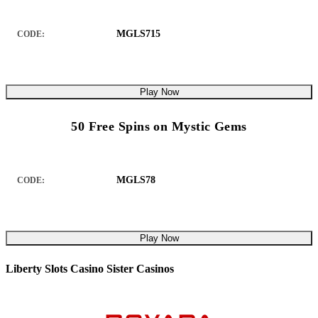
MGLS715
CODE:
Play Now
50 Free Spins on Mystic Gems
MGLS78
CODE:
Play Now
Liberty Slots Casino Sister Casinos