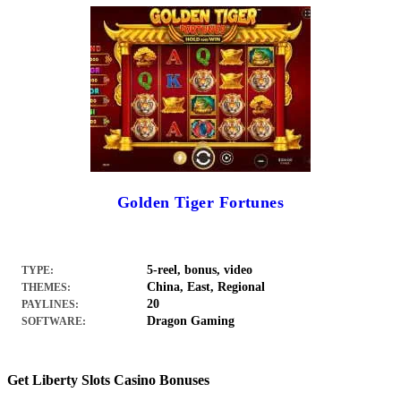
Golden Tiger Fortunes
5-reel, bonus, video
TYPE:
China, East, Regional
THEMES:
20
PAYLINES:
Dragon Gaming
SOFTWARE:
Get Liberty Slots Casino Bonuses