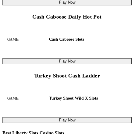
Play Now
Cash Caboose Daily Hot Pot
Cash Caboose Slots
GAME:
Play Now
Turkey Shoot Cash Ladder
Turkey Shoot Wild X Slots
GAME:
Play Now
Best Liberty Slots Casino Slots