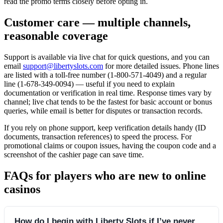
read the promo terms closely before opting in.
Customer care — multiple channels,
reasonable coverage
Support is available via live chat for quick questions, and you can
email
support@libertyslots.com
for more detailed issues. Phone lines
are listed with a toll-free number (1-800-571-4049) and a regular
line (1-678-349-0094) — useful if you need to explain
documentation or verification in real time. Response times vary by
channel; live chat tends to be the fastest for basic account or bonus
queries, while email is better for disputes or transaction records.
If you rely on phone support, keep verification details handy (ID
documents, transaction references) to speed the process. For
promotional claims or coupon issues, having the coupon code and a
screenshot of the cashier page can save time.
FAQs for players who are new to online
casinos
How do I begin with Liberty Slots if I’ve never