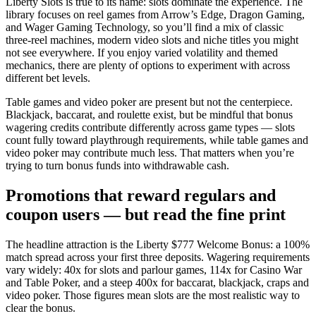
Liberty Slots is true to its name: slots dominate the experience. The
library focuses on reel games from Arrow’s Edge, Dragon Gaming,
and Wager Gaming Technology, so you’ll find a mix of classic
three-reel machines, modern video slots and niche titles you might
not see everywhere. If you enjoy varied volatility and themed
mechanics, there are plenty of options to experiment with across
different bet levels.
Table games and video poker are present but not the centerpiece.
Blackjack, baccarat, and roulette exist, but be mindful that bonus
wagering credits contribute differently across game types — slots
count fully toward playthrough requirements, while table games and
video poker may contribute much less. That matters when you’re
trying to turn bonus funds into withdrawable cash.
Promotions that reward regulars and
coupon users — but read the fine print
The headline attraction is the Liberty $777 Welcome Bonus: a 100%
match spread across your first three deposits. Wagering requirements
vary widely: 40x for slots and parlour games, 114x for Casino War
and Table Poker, and a steep 400x for baccarat, blackjack, craps and
video poker. Those figures mean slots are the most realistic way to
clear the bonus.