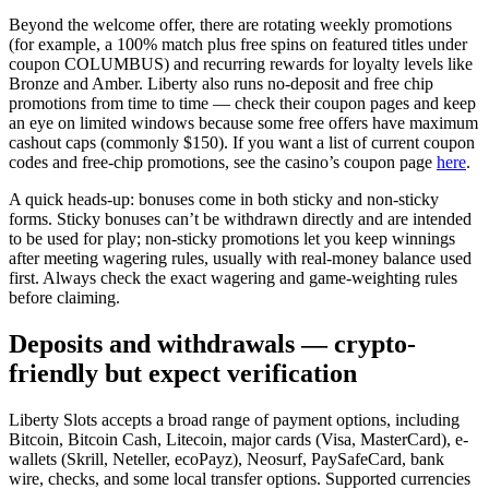
Beyond the welcome offer, there are rotating weekly promotions
(for example, a 100% match plus free spins on featured titles under
coupon COLUMBUS) and recurring rewards for loyalty levels like
Bronze and Amber. Liberty also runs no-deposit and free chip
promotions from time to time — check their coupon pages and keep
an eye on limited windows because some free offers have maximum
cashout caps (commonly $150). If you want a list of current coupon
codes and free-chip promotions, see the casino’s coupon page
here
.
A quick heads-up: bonuses come in both sticky and non-sticky
forms. Sticky bonuses can’t be withdrawn directly and are intended
to be used for play; non-sticky promotions let you keep winnings
after meeting wagering rules, usually with real-money balance used
first. Always check the exact wagering and game-weighting rules
before claiming.
Deposits and withdrawals — crypto-
friendly but expect verification
Liberty Slots accepts a broad range of payment options, including
Bitcoin, Bitcoin Cash, Litecoin, major cards (Visa, MasterCard), e-
wallets (Skrill, Neteller, ecoPayz), Neosurf, PaySafeCard, bank
wire, checks, and some local transfer options. Supported currencies