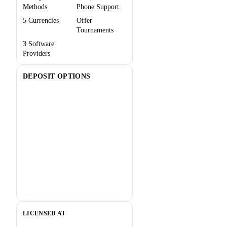
Methods
Phone Support
5 Currencies
Offer
Tournaments
3 Software
Providers
DEPOSIT OPTIONS
LICENSED AT