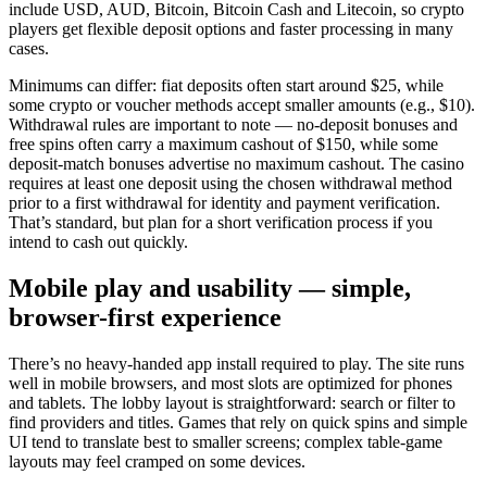
include USD, AUD, Bitcoin, Bitcoin Cash and Litecoin, so crypto
players get flexible deposit options and faster processing in many
cases.
Minimums can differ: fiat deposits often start around $25, while
some crypto or voucher methods accept smaller amounts (e.g., $10).
Withdrawal rules are important to note — no-deposit bonuses and
free spins often carry a maximum cashout of $150, while some
deposit-match bonuses advertise no maximum cashout. The casino
requires at least one deposit using the chosen withdrawal method
prior to a first withdrawal for identity and payment verification.
That’s standard, but plan for a short verification process if you
intend to cash out quickly.
Mobile play and usability — simple,
browser-first experience
There’s no heavy-handed app install required to play. The site runs
well in mobile browsers, and most slots are optimized for phones
and tablets. The lobby layout is straightforward: search or filter to
find providers and titles. Games that rely on quick spins and simple
UI tend to translate best to smaller screens; complex table-game
layouts may feel cramped on some devices.