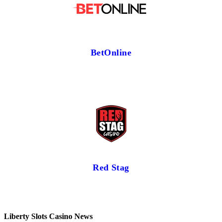
BetOnline
Red Stag
Liberty Slots Casino News