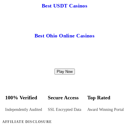
Best USDT Casinos
Best Ohio Online Casinos
Play Now
100% Verified
Secure Access
Top Rated
Independently Audited
SSL Encrypted Data
Award Winning Portal
AFFILIATE DISCLOSURE