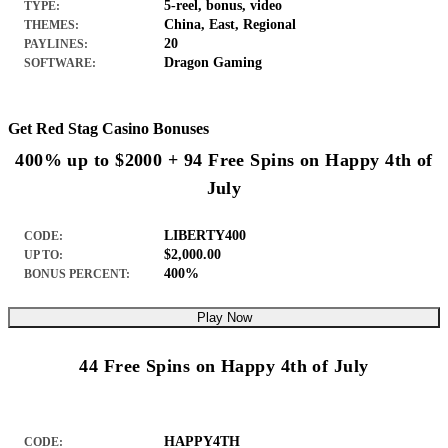
5-reel, bonus, video
TYPE:
China, East, Regional
THEMES:
20
PAYLINES:
Dragon Gaming
SOFTWARE:
Get Red Stag Casino Bonuses
400% up to $2000 + 94 Free Spins on Happy 4th of
July
LIBERTY400
CODE:
$2,000.00
UP TO:
400%
BONUS PERCENT:
Play Now
44 Free Spins on Happy 4th of July
HAPPY4TH
CODE: