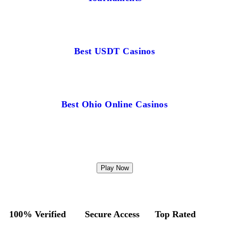
Best USDT Casinos
Best Ohio Online Casinos
Play Now
100% Verified
Secure Access
Top Rated