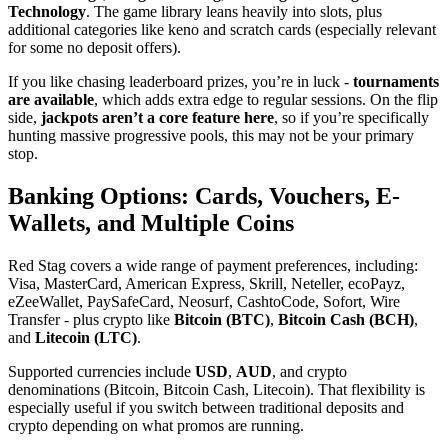
Technology
. The game library leans heavily into slots, plus
additional categories like keno and scratch cards (especially relevant
for some no deposit offers).
If you like chasing leaderboard prizes, you’re in luck -
tournaments
are available
, which adds extra edge to regular sessions. On the flip
side,
jackpots aren’t a core feature here
, so if you’re specifically
hunting massive progressive pools, this may not be your primary
stop.
Banking Options: Cards, Vouchers, E-
Wallets, and Multiple Coins
Red Stag covers a wide range of payment preferences, including:
Visa, MasterCard, American Express, Skrill, Neteller, ecoPayz,
eZeeWallet, PaySafeCard, Neosurf, CashtoCode, Sofort, Wire
Transfer - plus crypto like
Bitcoin (BTC)
,
Bitcoin Cash (BCH)
,
and
Litecoin (LTC)
.
Supported currencies include
USD
,
AUD
, and crypto
denominations (Bitcoin, Bitcoin Cash, Litecoin). That flexibility is
especially useful if you switch between traditional deposits and
crypto depending on what promos are running.