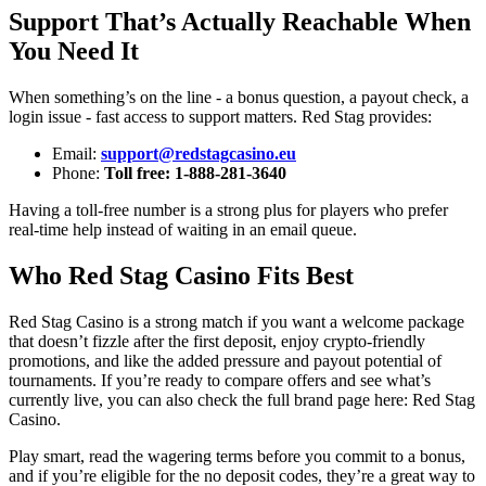
Support That’s Actually Reachable When
You Need It
When something’s on the line - a bonus question, a payout check, a
login issue - fast access to support matters. Red Stag provides:
Email:
support@redstagcasino.eu
Phone:
Toll free: 1-888-281-3640
Having a toll-free number is a strong plus for players who prefer
real-time help instead of waiting in an email queue.
Who Red Stag Casino Fits Best
Red Stag Casino is a strong match if you want a welcome package
that doesn’t fizzle after the first deposit, enjoy crypto-friendly
promotions, and like the added pressure and payout potential of
tournaments. If you’re ready to compare offers and see what’s
currently live, you can also check the full brand page here: Red Stag
Casino.
Play smart, read the wagering terms before you commit to a bonus,
and if you’re eligible for the no deposit codes, they’re a great way to