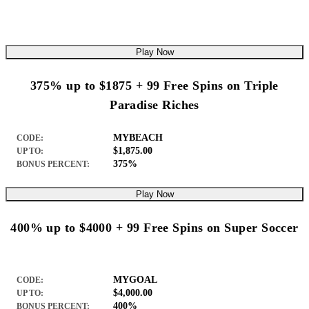
Play Now
375% up to $1875 + 99 Free Spins on Triple
Paradise Riches
MYBEACH
CODE:
$1,875.00
UP TO:
375%
BONUS PERCENT:
Play Now
400% up to $4000 + 99 Free Spins on Super Soccer
MYGOAL
CODE:
$4,000.00
UP TO:
400%
BONUS PERCENT: