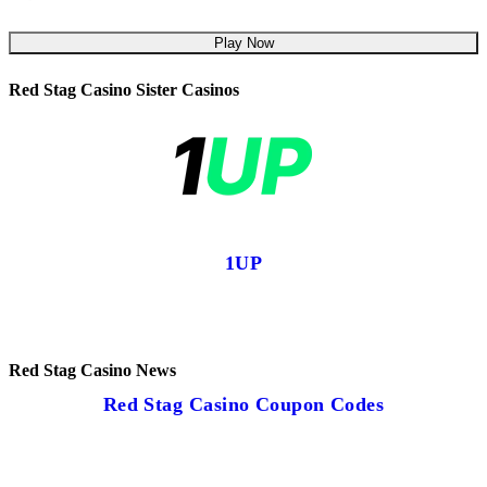
Play Now
Red Stag Casino Sister Casinos
1UP
Red Stag Casino News
Red Stag Casino Coupon Codes