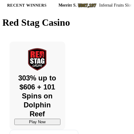
¥887,197
 Slots
Merritt S.
·
·
Infernal Fruits Slots
RECENT WINNERS
7/31/2026
7/31/20
Red Stag Casino
303% up to
$606 + 101
Spins on
Dolphin
Reef
Play Now