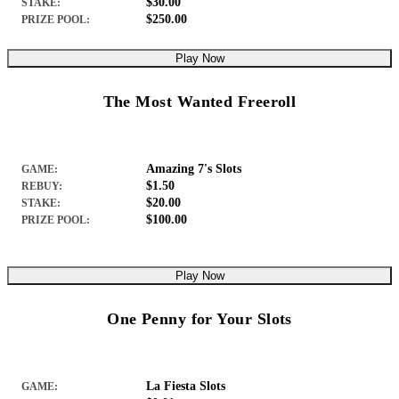
$30.00
STAKE:
$250.00
PRIZE POOL:
Play Now
The Most Wanted Freeroll
Amazing 7's Slots
GAME:
$1.50
REBUY:
$20.00
STAKE:
$100.00
PRIZE POOL:
Play Now
One Penny for Your Slots
La Fiesta Slots
GAME: