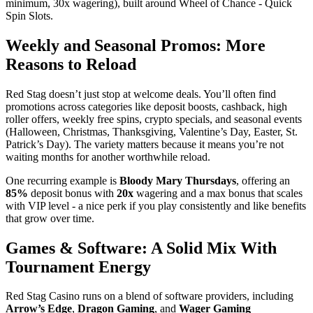
minimum, 30x wagering), built around Wheel of Chance - Quick
Spin Slots.
Weekly and Seasonal Promos: More
Reasons to Reload
Red Stag doesn’t just stop at welcome deals. You’ll often find
promotions across categories like deposit boosts, cashback, high
roller offers, weekly free spins, crypto specials, and seasonal events
(Halloween, Christmas, Thanksgiving, Valentine’s Day, Easter, St.
Patrick’s Day). The variety matters because it means you’re not
waiting months for another worthwhile reload.
One recurring example is
Bloody Mary Thursdays
, offering an
85%
deposit bonus with
20x
wagering and a max bonus that scales
with VIP level - a nice perk if you play consistently and like benefits
that grow over time.
Games & Software: A Solid Mix With
Tournament Energy
Red Stag Casino runs on a blend of software providers, including
Arrow’s Edge
,
Dragon Gaming
, and
Wager Gaming