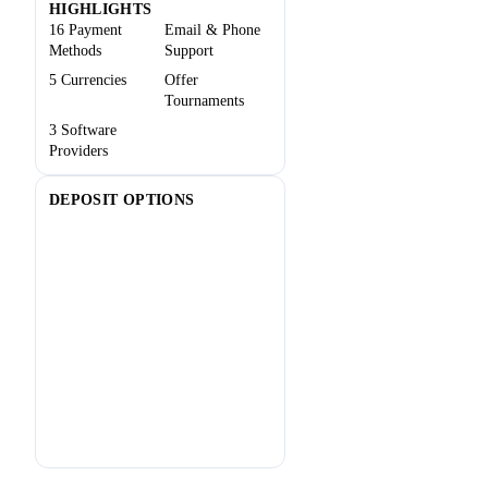
HIGHLIGHTS
16 Payment
Email & Phone
Methods
Support
5 Currencies
Offer
Tournaments
3 Software
Providers
DEPOSIT OPTIONS