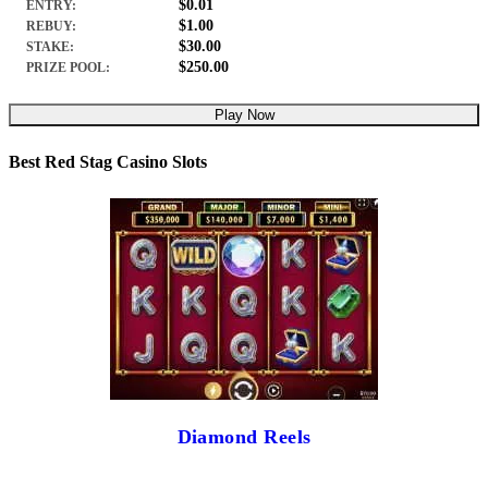
$0.01
ENTRY:
$1.00
REBUY:
$30.00
STAKE:
$250.00
PRIZE POOL:
Play Now
Best Red Stag Casino Slots
Diamond Reels