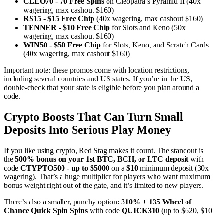
CLEO70
-
70 Free Spins
on Cleopatra’s Pyramid II (40x
wagering, max cashout $160)
RS15
-
$15 Free Chip
(40x wagering, max cashout $160)
TENNER
-
$10 Free Chip
for Slots and Keno (50x
wagering, max cashout $160)
WIN50
-
$50 Free Chip
for Slots, Keno, and Scratch Cards
(40x wagering, max cashout $160)
Important note: these promos come with location restrictions,
including several countries and US states. If you’re in the US,
double-check that your state is eligible before you plan around a
code.
Crypto Boosts That Can Turn Small
Deposits Into Serious Play Money
If you like using crypto, Red Stag makes it count. The standout is
the
500% bonus on your 1st BTC, BCH, or LTC deposit
with
code
CTYPTO500
-
up to $5000
on a
$10
minimum deposit (30x
wagering). That’s a huge multiplier for players who want maximum
bonus weight right out of the gate, and it’s limited to new players.
There’s also a smaller, punchy option:
310% + 135 Wheel of
Chance Quick Spin Spins
with code
QUICK310
(up to $620, $10