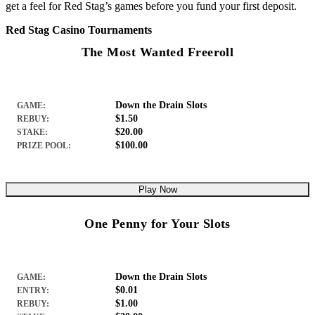
get a feel for Red Stag’s games before you fund your first deposit.
Red Stag Casino Tournaments
The Most Wanted Freeroll
Down the Drain Slots
GAME:
$1.50
REBUY:
$20.00
STAKE:
$100.00
PRIZE POOL:
Play Now
One Penny for Your Slots
Down the Drain Slots
GAME:
$0.01
ENTRY:
$1.00
REBUY: