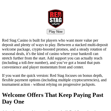
Play Now
Red Stag Casino is built for players who want more value per
deposit and plenty of ways to play. Between a stacked multi-deposit
welcome package, crypto-boosted promos, and a steady rotation of
seasonal deals, it’s the kind of casino where your bankroll can
stretch further from the start. Add support you can actually reach
(including a toll-free number), and you’ve got a brand that puts
convenience and player momentum front and center.
If you want the quick version: Red Stag focuses on bonus depth,
flexible payment options (including multiple cryptocurrencies), and
tournament action - without relying on progressive jackpots.
Welcome Offers That Keep Paying Past
Day One