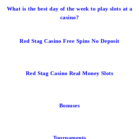
What is the best day of the week to play slots at a
casino?
Red Stag Casino Free Spins No Deposit
Red Stag Casino Real Money Slots
Bonuses
Tournaments