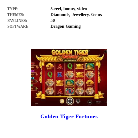
5-reel, bonus, video
TYPE:
Diamonds, Jewellery, Gems
THEMES:
50
PAYLINES:
Dragon Gaming
SOFTWARE:
Golden Tiger Fortunes