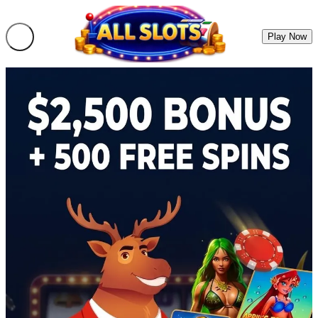
Play Now