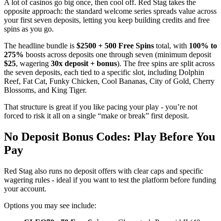
A lot of casinos go big once, then cool off. Red Stag takes the
opposite approach: the standard welcome series spreads value across
your first seven deposits, letting you keep building credits and free
spins as you go.
The headline bundle is
$2500 + 500 Free Spins
total, with
100% to
275%
boosts across deposits one through seven (minimum deposit
$25
, wagering
30x deposit + bonus
). The free spins are split across
the seven deposits, each tied to a specific slot, including Dolphin
Reef, Fat Cat, Funky Chicken, Cool Bananas, City of Gold, Cherry
Blossoms, and King Tiger.
That structure is great if you like pacing your play - you’re not
forced to risk it all on a single “make or break” first deposit.
No Deposit Bonus Codes: Play Before You
Pay
Red Stag also runs no deposit offers with clear caps and specific
wagering rules - ideal if you want to test the platform before funding
your account.
Options you may see include: