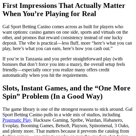
First Impressions That Actually Matter
When You’re Playing for Real
Gal Sport Betting Casino comes across as built for players who
want options: casino games on one side, sports and virtuals on the
other, and promos that reward consistency instead of one lucky
deposit. The vibe is practical—less fluff, more “here’s what you can
play, here’s what you can earn, here’s how you cash out.”
If you’re in Tanzania and you prefer straightforward play (with
bonuses that don’t force you into a maze), the overall setup feels
friendly—especially once you realize many offers credit
automatically when you hit the requirements.
Slots, Instant Games, and the “One More
Spin” Problem (In a Good Way)
The game library is one of the strongest reasons to stick around. Gal
Sport Betting Casino pulls in a wide mix of studios, including
Pragmatic Play
, Hacksaw Gaming, Spribe, Wazdan, Habanero,
Evoplay, Booming Games, Betsoft, Playson, Spinomenal, 3 Oaks,
and plenty more. That matters because it prevents the catalog from