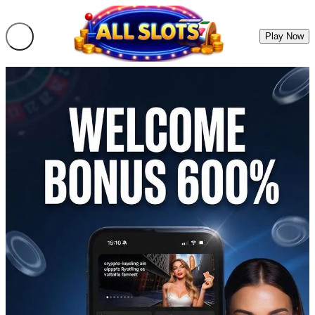
Play Now