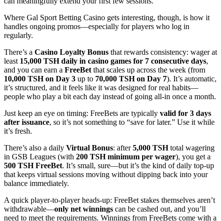
can meaningfully extend your first few sessions.
Where Gal Sport Betting Casino gets interesting, though, is how it
handles ongoing promos—especially for players who log in
regularly.
There’s a
Casino Loyalty Bonus
that rewards consistency: wager at
least
15,000 TSH daily in casino games for 7 consecutive days
,
and you can earn a
FreeBet
that scales up across the week (from
10,000 TSH on Day 3
up to
70,000 TSH on Day 7
). It’s automatic,
it’s structured, and it feels like it was designed for real habits—
people who play a bit each day instead of going all-in once a month.
Just keep an eye on timing: FreeBets are typically
valid for 3 days
after issuance
, so it’s not something to “save for later.” Use it while
it’s fresh.
There’s also a daily
Virtual Bonus
: after
5,000 TSH
total wagering
in GSB Leagues (with
200 TSH minimum per wager
), you get a
500 TSH FreeBet
. It’s small, sure—but it’s the kind of daily top-up
that keeps virtual sessions moving without dipping back into your
balance immediately.
A quick player-to-player heads-up: FreeBet stakes themselves aren’t
withdrawable—
only net winnings
can be cashed out, and you’ll
need to meet the requirements. Winnings from FreeBets come with a