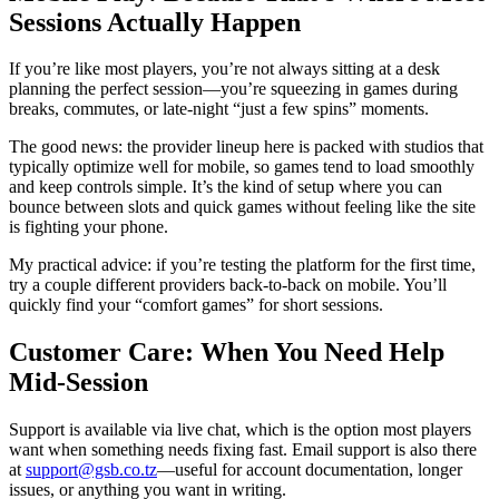
Sessions Actually Happen
If you’re like most players, you’re not always sitting at a desk
planning the perfect session—you’re squeezing in games during
breaks, commutes, or late-night “just a few spins” moments.
The good news: the provider lineup here is packed with studios that
typically optimize well for mobile, so games tend to load smoothly
and keep controls simple. It’s the kind of setup where you can
bounce between slots and quick games without feeling like the site
is fighting your phone.
My practical advice: if you’re testing the platform for the first time,
try a couple different providers back-to-back on mobile. You’ll
quickly find your “comfort games” for short sessions.
Customer Care: When You Need Help
Mid-Session
Support is available via live chat, which is the option most players
want when something needs fixing fast. Email support is also there
at
support@gsb.co.tz
—useful for account documentation, longer
issues, or anything you want in writing.