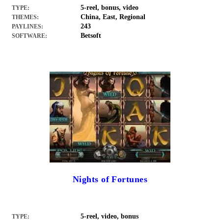
5-reel, bonus, video
TYPE:
China, East, Regional
THEMES:
243
PAYLINES:
Betsoft
SOFTWARE:
Nights of Fortunes
5-reel, video, bonus
TYPE: