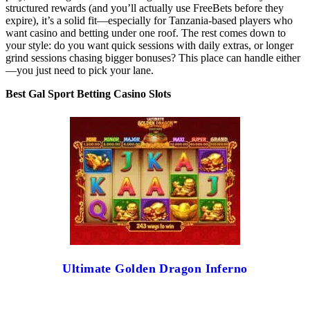
same household play, keep accounts clearly separate and
structured rewards (and you’ll actually use FreeBets before they
expire), it’s a solid fit—especially for Tanzania-based players who
avoid mixing payment methods/devices if possible.
want casino and betting under one roof. The rest comes down to
your style: do you want quick sessions with daily extras, or longer
grind sessions chasing bigger bonuses? This place can handle either
—you just need to pick your lane.
Best Gal Sport Betting Casino Slots
Ultimate Golden Dragon Inferno