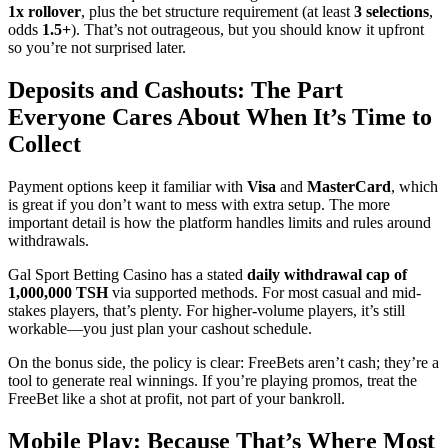
1x rollover
, plus the bet structure requirement (at least
3 selections
,
odds
1.5+
). That’s not outrageous, but you should know it upfront
so you’re not surprised later.
Deposits and Cashouts: The Part
Everyone Cares About When It’s Time to
Collect
Payment options keep it familiar with
Visa
and
MasterCard
, which
is great if you don’t want to mess with extra setup. The more
important detail is how the platform handles limits and rules around
withdrawals.
Gal Sport Betting Casino has a stated
daily withdrawal cap of
1,000,000 TSH
via supported methods. For most casual and mid-
stakes players, that’s plenty. For higher-volume players, it’s still
workable—you just plan your cashout schedule.
On the bonus side, the policy is clear: FreeBets aren’t cash; they’re a
tool to generate real winnings. If you’re playing promos, treat the
FreeBet like a shot at profit, not part of your bankroll.
Mobile Play: Because That’s Where Most