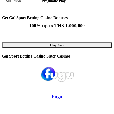
Pragmatic Play
SOFTWARE:
Get Gal Sport Betting Casino Bonuses
100% up to THS 1,000,000
Play Now
Gal Sport Betting Casino Sister Casinos
Fugu