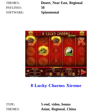
Desert, Near East, Regional
THEMES:
50
PAYLINES:
Spinomenal
SOFTWARE:
8 Lucky Charms Xtreme
5-reel, video, bonus
TYPE:
Asian, Regional, China
THEMES: