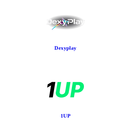
Dexyplay
1UP