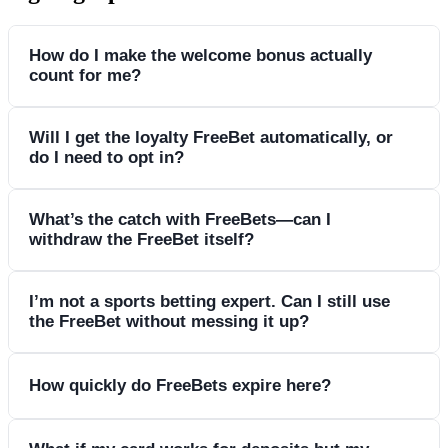
How do I make the welcome bonus actually
count for me?
Deposit an amount you’re comfortable playing through, then
Will I get the loyalty FreeBet automatically, or
do I need to opt in?
use the boosted balance to sample multiple providers—don’t
burn it all chasing one big feature. The quickest way to enjoy
it is to treat it like extra time on the site, not a “must win
It’s automatic once you meet the requirements (like wagering
What’s the catch with FreeBets—can I
today” tool.
withdraw the FreeBet itself?
15,000 TSH daily in casino games for 7 days). Still, it’s smart
to check your promo area/account history so you know when
it lands and when it expires.
No. The FreeBet stake isn’t withdrawable. If your FreeBet
I’m not a sports betting expert. Can I still use
the FreeBet without messing it up?
wins, the net winnings can become withdrawable once you
meet the conditions (like the 1x rollover).
Yes, just keep it simple: you need at least 3 selections and
How quickly do FreeBets expire here?
each selection should be 1.5 odds or higher. If you’re new,
start small and choose events you understand rather than
Some FreeBets are only valid for a few days (for example, 3