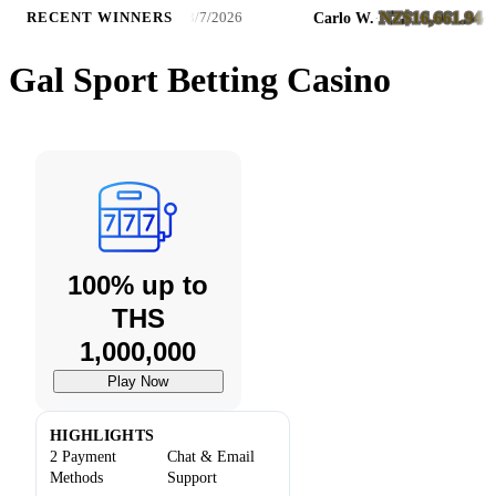
210
NZ$16,661.94
·
Hot Volcano Slots
Carlo W.
·
·
Blast T
RECENT WINNERS
8/7/2026
Gal Sport Betting Casino
100% up to
THS
1,000,000
Play Now
HIGHLIGHTS
2 Payment
Chat & Email
Methods
Support