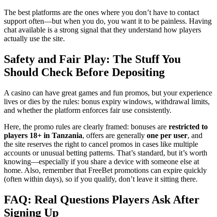
The best platforms are the ones where you don’t have to contact
support often—but when you do, you want it to be painless. Having
chat available is a strong signal that they understand how players
actually use the site.
Safety and Fair Play: The Stuff You
Should Check Before Depositing
A casino can have great games and fun promos, but your experience
lives or dies by the rules: bonus expiry windows, withdrawal limits,
and whether the platform enforces fair use consistently.
Here, the promo rules are clearly framed: bonuses are
restricted to
players 18+ in Tanzania
, offers are generally
one per user
, and
the site reserves the right to cancel promos in cases like multiple
accounts or unusual betting patterns. That’s standard, but it’s worth
knowing—especially if you share a device with someone else at
home. Also, remember that FreeBet promotions can expire quickly
(often within days), so if you qualify, don’t leave it sitting there.
FAQ: Real Questions Players Ask After
Signing Up