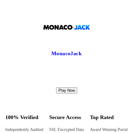
MonacoJack
Play Now
100% Verified
Secure Access
Top Rated
Independently Audited
SSL Encrypted Data
Award Winning Portal