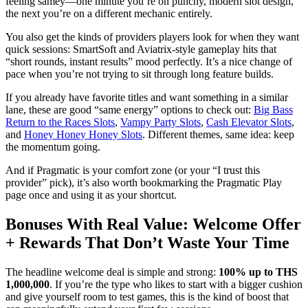
feeling samey—one minute you’re on punchy, modern slot design,
the next you’re on a different mechanic entirely.
You also get the kinds of providers players look for when they want
quick sessions: SmartSoft and Aviatrix-style gameplay hits that
“short rounds, instant results” mood perfectly. It’s a nice change of
pace when you’re not trying to sit through long feature builds.
If you already have favorite titles and want something in a similar
lane, these are good “same energy” options to check out:
Big Bass
Return to the Races Slots
,
Vampy Party Slots
,
Cash Elevator Slots
,
and
Honey Honey Honey Slots
. Different themes, same idea: keep
the momentum going.
And if Pragmatic is your comfort zone (or your “I trust this
provider” pick), it’s also worth bookmarking the Pragmatic Play
page once and using it as your shortcut.
Bonuses With Real Value: Welcome Offer
+ Rewards That Don’t Waste Your Time
The headline welcome deal is simple and strong:
100% up to THS
1,000,000
. If you’re the type who likes to start with a bigger cushion
and give yourself room to test games, this is the kind of boost that