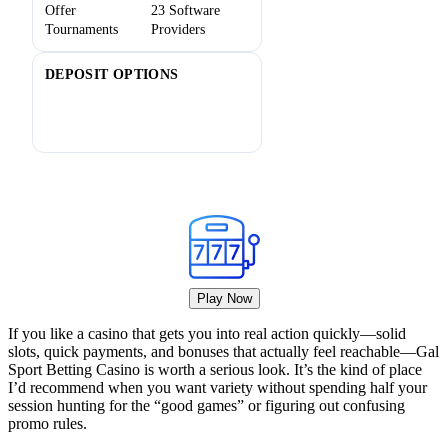
Offer
23 Software
Tournaments
Providers
DEPOSIT OPTIONS
Play Now
If you like a casino that gets you into real action quickly—solid
slots, quick payments, and bonuses that actually feel reachable—Gal
Sport Betting Casino is worth a serious look. It’s the kind of place
I’d recommend when you want variety without spending half your
session hunting for the “good games” or figuring out confusing
promo rules.