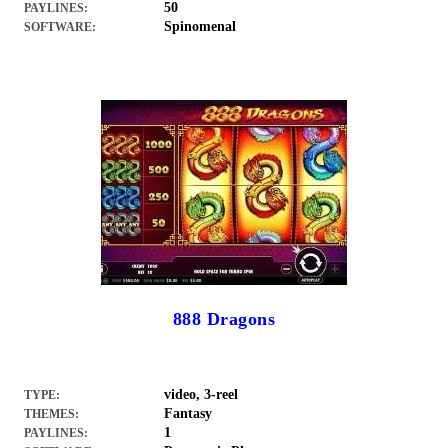
50
PAYLINES:
Spinomenal
SOFTWARE:
888 Dragons
video, 3-reel
TYPE:
Fantasy
THEMES:
1
PAYLINES: