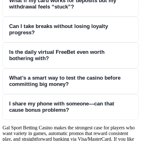
What if my card works for deposits but my
trying to get fancy.
withdrawal feels “stuck”?
days after issuance on certain promos). If you qualify, plan to
use it soon—waiting is the easiest way to lose it.
First, double-check if you’re still inside any bonus
Can I take breaks without losing loyalty
progress?
requirements (especially if you used FreeBets). If everything
looks clean, hit live chat—payment issues usually get
resolved faster there than over email.
The casino loyalty promo is built around consecutive days. If
Is the daily virtual FreeBet even worth
bothering with?
you miss a day, you likely break the streak. If you want the
Day 7 reward, plan for smaller daily play rather than one
huge session.
If you already play virtuals, yes—it’s basically a daily top-up
What’s a smart way to test the casino before
committing big money?
after you wager 5,000 TSH in the GSB Leagues. If you don’t
play virtuals, don’t force it. Your best promo is the one that
fits your routine.
Start with a modest deposit, try 2–3 providers (one classic
I share my phone with someone—can that
cause bonus problems?
slots studio, one modern feature-heavy studio, and one quick-
game option like Aviatrix/SmartSoft-style titles), then do a
small withdrawal test. That tells you more than any marketing
Gal Sport Betting Casino makes the strongest case for players who
It can. Many sites enforce “one bonus per user” and watch for
want variety in games, automatic promos that reward consistent
line.
multiple accounts or overlapping usage. If two people in the
play, and straightforward banking via Visa/MasterCard. If you like