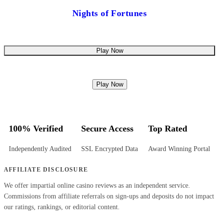
Nights of Fortunes
Play Now
Play Now
100% Verified
Secure Access
Top Rated
Independently Audited
SSL Encrypted Data
Award Winning Portal
AFFILIATE DISCLOSURE
We offer impartial online casino reviews as an independent service.
Commissions from affiliate referrals on sign-ups and deposits do not impact
our ratings, rankings, or editorial content.