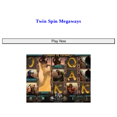
Twin Spin Megaways
Play Now