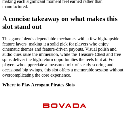
making each significant moment feel earned rather than
manufactured.
A concise takeaway on what makes this
slot stand out
This game blends dependable mechanics with a few high-upside
feature layers, making it a solid pick for players who enjoy
cinematic themes and feature-driven payouts. Visual polish and
audio cues raise the immersion, while the Treasure Chest and free
spins deliver the high-return opportunities the reels hint at. For
players who appreciate a measured mix of steady scoring and
occasional big swings, this slot offers a memorable session without
overcomplicating the core experience.
Where to Play Arrogant Pirates Slots