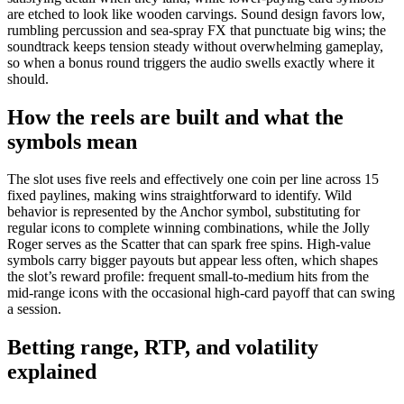
are etched to look like wooden carvings. Sound design favors low,
rumbling percussion and sea-spray FX that punctuate big wins; the
soundtrack keeps tension steady without overwhelming gameplay,
so when a bonus round triggers the audio swells exactly where it
should.
How the reels are built and what the
symbols mean
The slot uses five reels and effectively one coin per line across 15
fixed paylines, making wins straightforward to identify. Wild
behavior is represented by the Anchor symbol, substituting for
regular icons to complete winning combinations, while the Jolly
Roger serves as the Scatter that can spark free spins. High-value
symbols carry bigger payouts but appear less often, which shapes
the slot’s reward profile: frequent small-to-medium hits from the
mid-range icons with the occasional high-card payoff that can swing
a session.
Betting range, RTP, and volatility
explained