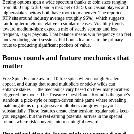
Betting options span a wide spectrum thanks to coin sizes ranging
from $0.01 up to $10 and a max bet of $150, so casual players and
higher-stakes bettors both have room to maneuver. The reported
RTP sits around industry average (roughly 96%), which suggests
fair long-term returns relative to similar releases. Volatility trends
toward medium-high: expect a mix of steady scoring and less
frequent, larger payouts. That balance means win frequency can feel
uneven during short sessions, but bonus features are the primary
route to producing significant pockets of value.
Bonus rounds and feature mechanics that
matter
Free Spins Feature awards 10 free spins when enough Scatters
appear, and during that round multipliers or sticky wilds can
enhance stakes — the mechanics vary based on how many Scatters
triggered the mode. The Treasure Chest Bonus Round is the game’s
standout: a pick-style or respin-driven mini-game where revealing
matching items or progressive multipliers can grow a payout
substantially. These features create clear tension: regular spins keep
you engaged, but the real earning potential arrives in the special
rounds where risk converts into meaningful reward.