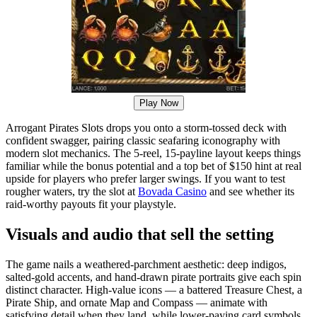
Play Now
Arrogant Pirates Slots drops you onto a storm-tossed deck with
confident swagger, pairing classic seafaring iconography with
modern slot mechanics. The 5-reel, 15-payline layout keeps things
familiar while the bonus potential and a top bet of $150 hint at real
upside for players who prefer larger swings. If you want to test
rougher waters, try the slot at
Bovada Casino
and see whether its
raid-worthy payouts fit your playstyle.
Visuals and audio that sell the setting
The game nails a weathered-parchment aesthetic: deep indigos,
salted-gold accents, and hand-drawn pirate portraits give each spin
distinct character. High-value icons — a battered Treasure Chest, a
Pirate Ship, and ornate Map and Compass — animate with
satisfying detail when they land, while lower-paying card symbols