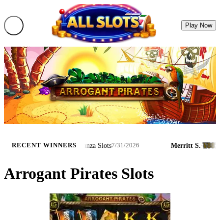
Play Now
43
¥887,19
·
Big Bass Football Bonanza Slots
Merritt S.
·
RECENT WINNERS
7/31/2026
Arrogant Pirates Slots