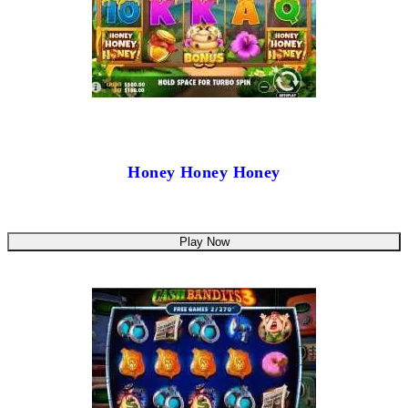
Honey Honey Honey
Play Now