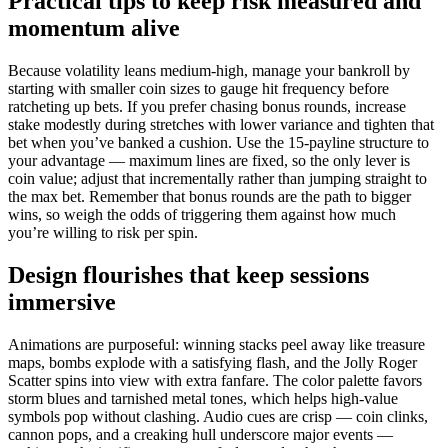
Practical tips to keep risk measured and
momentum alive
Because volatility leans medium-high, manage your bankroll by
starting with smaller coin sizes to gauge hit frequency before
ratcheting up bets. If you prefer chasing bonus rounds, increase
stake modestly during stretches with lower variance and tighten that
bet when you’ve banked a cushion. Use the 15-payline structure to
your advantage — maximum lines are fixed, so the only lever is
coin value; adjust that incrementally rather than jumping straight to
the max bet. Remember that bonus rounds are the path to bigger
wins, so weigh the odds of triggering them against how much
you’re willing to risk per spin.
Design flourishes that keep sessions
immersive
Animations are purposeful: winning stacks peel away like treasure
maps, bombs explode with a satisfying flash, and the Jolly Roger
Scatter spins into view with extra fanfare. The color palette favors
storm blues and tarnished metal tones, which helps high-value
symbols pop without clashing. Audio cues are crisp — coin clinks,
cannon pops, and a creaking hull underscore major events —