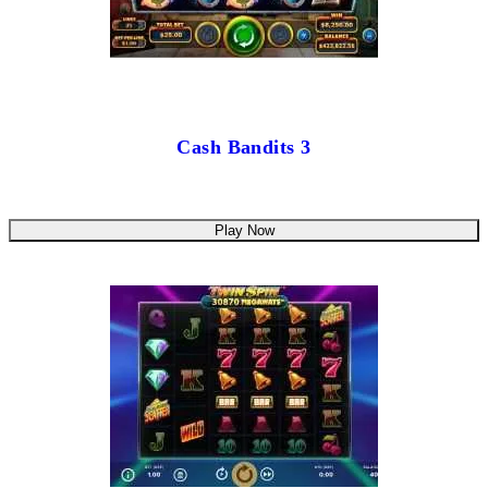
Cash Bandits 3
Play Now