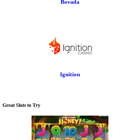
Bovada
Ignition
Great Slots to Try